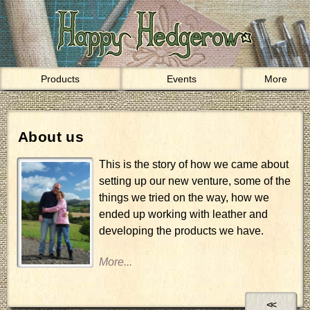
Products
Events
More
About us
This is the story of how we came about
setting up our new venture, some of the
things we tried on the way, how we
ended up working with leather and
developing the products we have.
<<