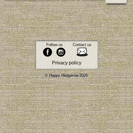
Follow us
Contact us
Privacy policy
© Happy Hedgerow 2026